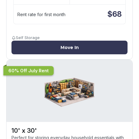
$
68
Rent rate for first month
Self Storage
Move In
60% Off July Rent
10' x 30'
Perfect for storing everyday household essentials with