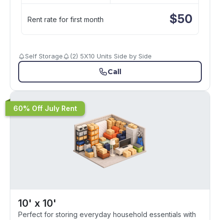
$
50
Rent rate for first month
Self Storage
(2) 5X10 Units Side by Side
Call
60% Off July Rent
10' x 10'
Perfect for storing everyday household essentials with