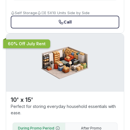
Self Storage
(3) 5X10 Units Side by Side
Call
60% Off July Rent
10' x 15'
Perfect for storing everyday household essentials with
ease.
During Promo Period
After Promo