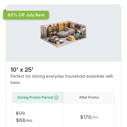
60% Off July Rent
10' x 25'
Perfect for storing everyday household essentials with
ease.
During Promo Period
After Promo
$
170
$
170
/
mo
$
68
/
mo