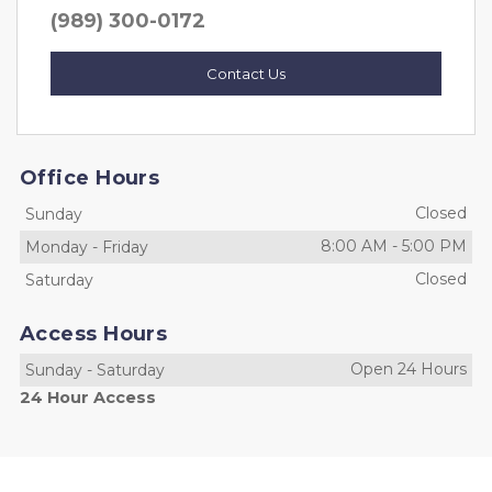
(989) 300-0172
Contact Us
Office Hours
Closed
Sunday
8:00 AM
-
5:00 PM
Monday
-
Friday
Closed
Saturday
Access Hours
Open 24 Hours
Sunday
-
Saturday
24 Hour Access