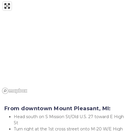
From downtown Mount Pleasant, MI:
Head south on S Mission St/Old U.S. 27 toward E High 
St
Turn right at the 1st cross street onto M-20 W/E High 