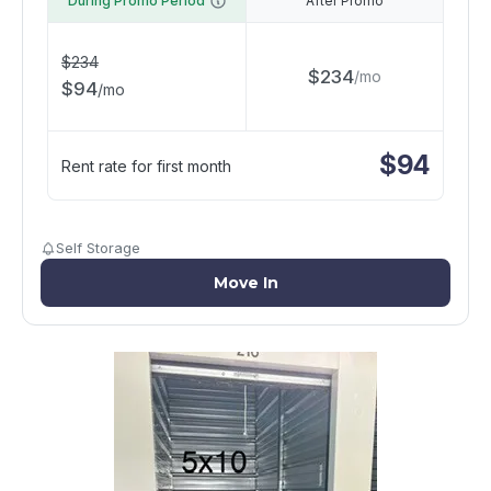
During Promo Period
After Promo
$
234
$
234
/
mo
$
94
/
mo
$
94
Rent rate for first month
Self Storage
Move In