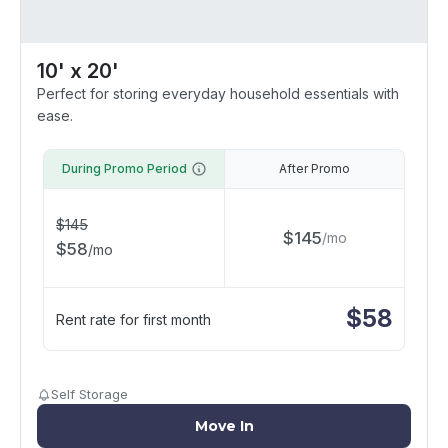
10' x 20'
Perfect for storing everyday household essentials with
ease.
During Promo Period
After Promo
$
145
$
145
/
mo
$
58
/
mo
$
58
Rent rate for first month
Self Storage
Move In