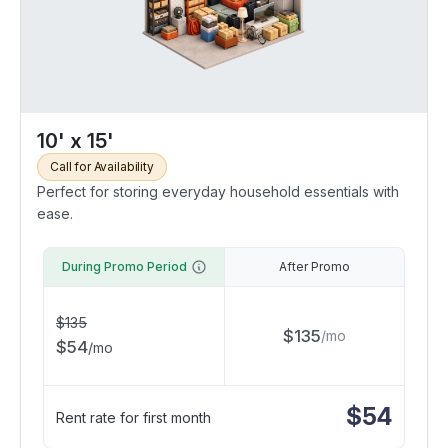
10' x 15'
Call for Availability
Perfect for storing everyday household essentials with
ease.
During Promo Period
After Promo
$
135
$
135
/
mo
$
54
/
mo
$
54
Rent rate for first month