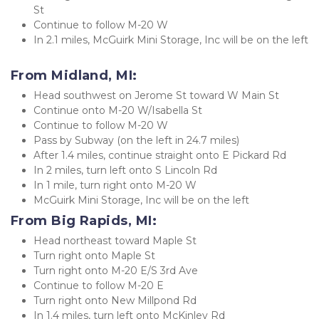
St
Continue to follow M-20 W
In 2.1 miles, McGuirk Mini Storage, Inc will be on the left
From Midland, MI:
Head southwest on Jerome St toward W Main St
Continue onto M-20 W/Isabella St
Continue to follow M-20 W
Pass by Subway (on the left in 24.7 miles)
After 1.4 miles, continue straight onto E Pickard Rd
In 2 miles, turn left onto S Lincoln Rd
In 1 mile, turn right onto M-20 W
McGuirk Mini Storage, Inc will be on the left
From Big Rapids, MI:
Head northeast toward Maple St
Turn right onto Maple St
Turn right onto M-20 E/S 3rd Ave
Continue to follow M-20 E
Turn right onto New Millpond Rd
In 1.4 miles, turn left onto McKinley Rd