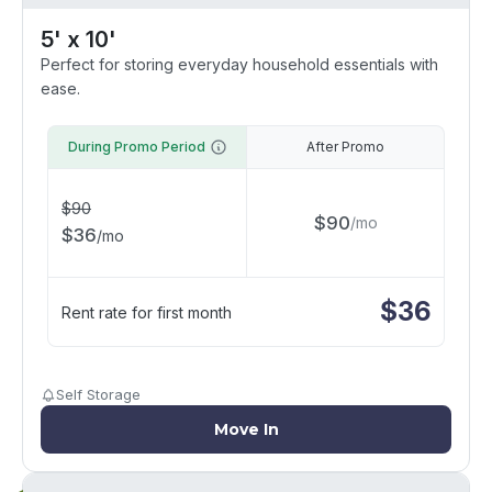
5' x 10'
Perfect for storing everyday household essentials with
ease.
During Promo Period
After Promo
$
90
$
90
/
mo
$
36
/
mo
$
36
Rent rate for first month
Self Storage
Move In