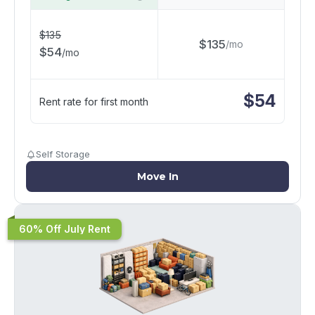
$
135
$
135
/
mo
$
54
/
mo
$
54
Rent rate for first month
Self Storage
Move In
60% Off July Rent