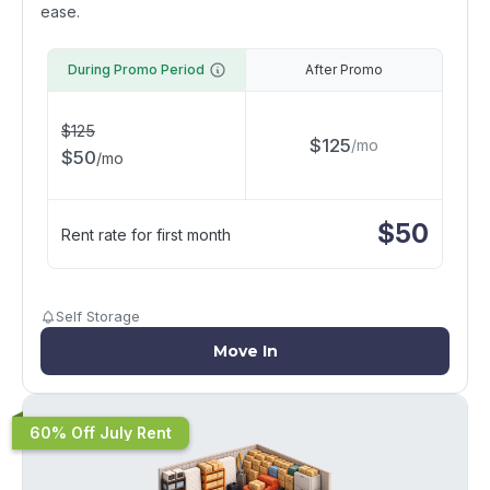
ease.
During Promo Period
After Promo
$
125
$
125
/
mo
$
50
/
mo
$
50
Rent rate for first month
Self Storage
Move In
60% Off July Rent