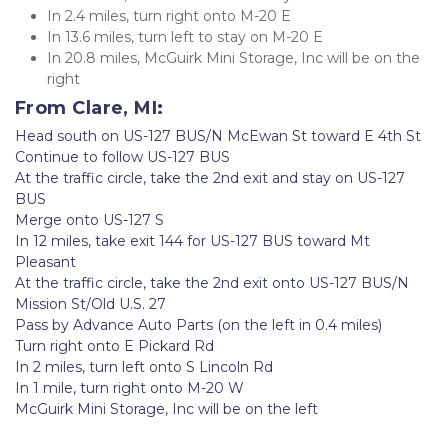
In 2.4 miles, turn right onto M-20 E
In 13.6 miles, turn left to stay on M-20 E
In 20.8 miles, McGuirk Mini Storage, Inc will be on the 
right
From Clare, MI:
Head south on US-127 BUS/N McEwan St toward E 4th St
Continue to follow US-127 BUS
At the traffic circle, take the 2nd exit and stay on US-127 
BUS
Merge onto US-127 S
In 12 miles, take exit 144 for US-127 BUS toward Mt 
Pleasant
At the traffic circle, take the 2nd exit onto US-127 BUS/N 
Mission St/Old U.S. 27
Pass by Advance Auto Parts (on the left in 0.4 miles)
Turn right onto E Pickard Rd
In 2 miles, turn left onto S Lincoln Rd
In 1 mile, turn right onto M-20 W
McGuirk Mini Storage, Inc will be on the left