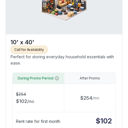
10' x 40'
Call for Availability
Perfect for storing everyday household essentials with
ease.
During Promo Period
After Promo
$
254
$
254
/
mo
$
102
/
mo
$
102
Rent rate for first month