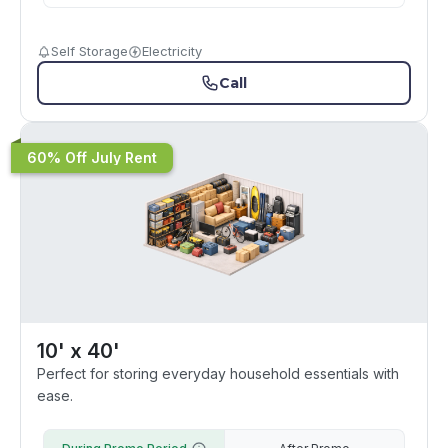
Self Storage
Electricity
Call
60% Off July Rent
10' x 40'
Perfect for storing everyday household essentials with
ease.