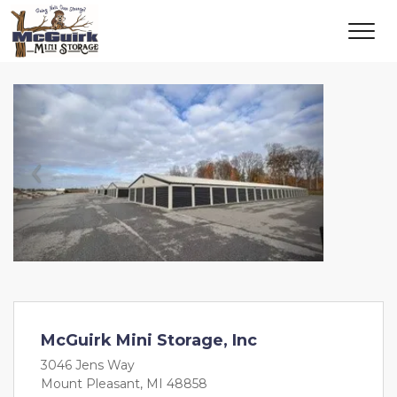
Previous
Next
McGuirk Mini Storage, Inc
3046 Jens Way
Mount Pleasant, MI 48858