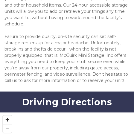
and other household items. Our 24-hour accessible storage 
units will allow you to add or retrieve your things any time 
you want to, without having to work around the facility’s 
schedule.
Failure to provide quality, on-site security can set self-
storage renters up for a major headache. Unfortunately, 
break-ins and thefts do occur - when the facility is not 
properly equipped, that is. McGuirk Mini Storage, Inc offers 
everything you need to keep your stuff secure even while 
you’re away from our property, including gated access, 
perimeter fencing, and video surveillance. Don’t hesitate to 
call us to ask for more information or to reserve your unit!
Driving Directions