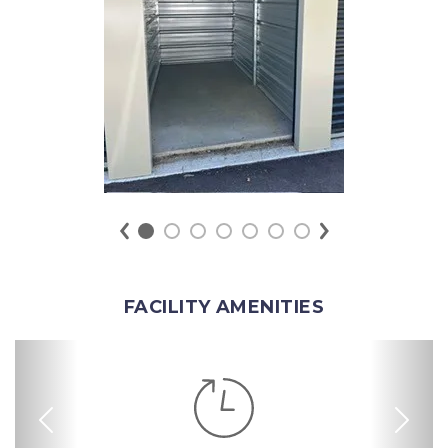
FACILITY AMENITIES
Previous
Nex