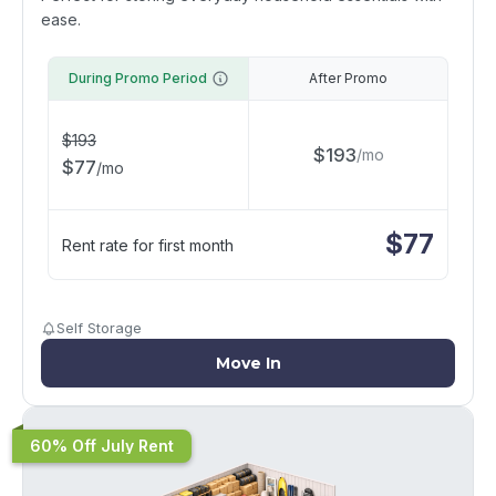
ease.
During Promo Period
After Promo
$
193
$
193
/
mo
$
77
/
mo
$
77
Rent rate for first month
Self Storage
Move In
60% Off July Rent