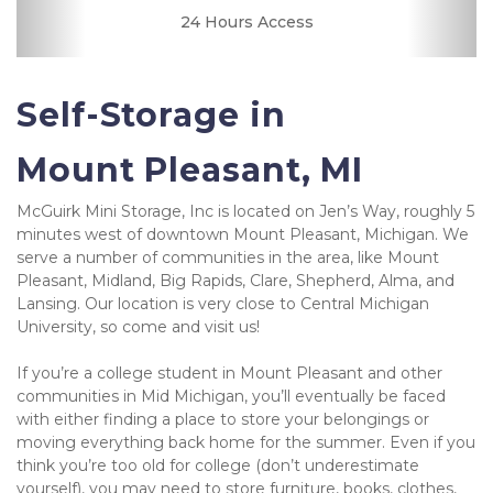
24 Hours Access
Security Camera
Fenced & Gated
Online Bill Pay
Quick & Easy
Secure Units
Resident
Friendly
Clean
Manager
Self-Storage in 
Mount Pleasant, MI
McGuirk Mini Storage, Inc is located on Jen’s Way, roughly 5 
minutes west of downtown Mount Pleasant, Michigan. We 
serve a number of communities in the area, like Mount 
Pleasant, Midland, Big Rapids, Clare, Shepherd, Alma, and 
Lansing. Our location is very close to Central Michigan 
University, so come and visit us!
If you’re a college student in Mount Pleasant and other 
communities in Mid Michigan, you’ll eventually be faced 
with either finding a place to store your belongings or 
moving everything back home for the summer. Even if you 
think you’re too old for college (don’t underestimate 
yourself), you may need to store furniture, books, clothes, 