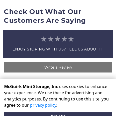
Check Out What Our 
Customers Are Saying
ENJOY STORING WITH US? TELL US ABOUT IT!
Write a Review
McGuirk Mini Storage, Inc
uses cookies to enhance
©
McGuirk Mini Storage, Inc
Terms
Privacy
All sizes are
your experience. We use these for advertising and
approximate
Some restrictions may apply
Admin
analytics purposes. By continuing to use this site, you
Powered by
agree to our
privacy policy
.