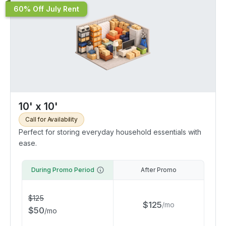
60% Off July Rent
10' x 10'
Call for Availability
Perfect for storing everyday household essentials with
ease.
During Promo Period
After Promo
$
125
$
125
/
mo
$
50
/
mo