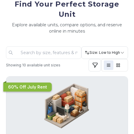
Find Your Perfect Storage
Unit
Explore available units, compare options, and reserve
online in minutes
Size: Low to High
Showing
10
available unit sizes
60% Off July Rent